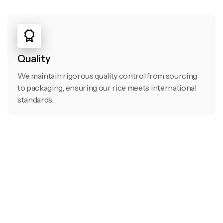
Quality
We maintain rigorous quality control from sourcing
to packaging, ensuring our rice meets international
standards.