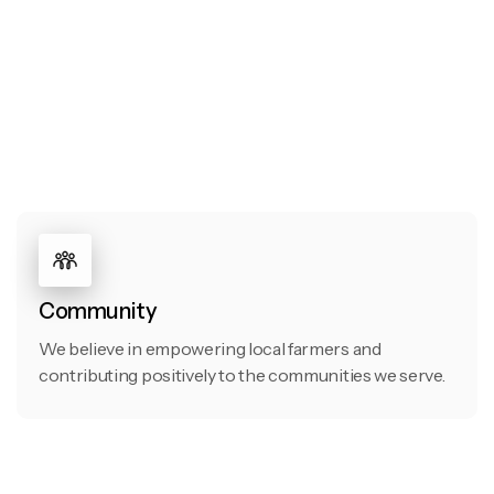
Community
We believe in empowering local farmers and
contributing positively to the communities we serve.