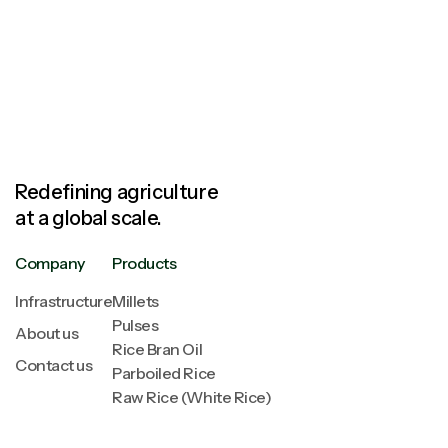
Redefining agriculture
at a global scale.
Company
Products
Infrastructure
Millets
Pulses
About us
Rice Bran Oil
Contact us
Parboiled Rice
Raw Rice (White Rice)