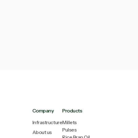
Next post

The Power of Organic
Company
Products
Infrastructure
Millets
Pulses
About us
Rice Bran Oil