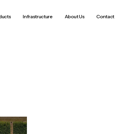
ducts
Infrastructure
About Us
Contact
ducts
Infrastructure
About Us
Contact