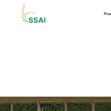
Pro
Pro