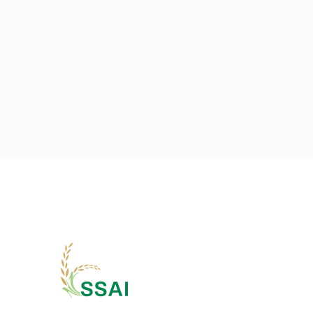
Previous post

The Role of Agronomists in Modern